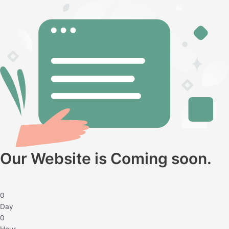
Twitter
Facebook
Instagram
Our Website is Coming soon.
0
Day
0