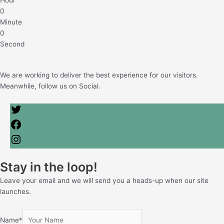
Hour
0
Minute
0
Second
We are working to deliver the best experience for our visitors.
Meanwhile, follow us on Social.
Stay in the loop!
Leave your email and we will send you a heads-up when our site
launches.
Name
*